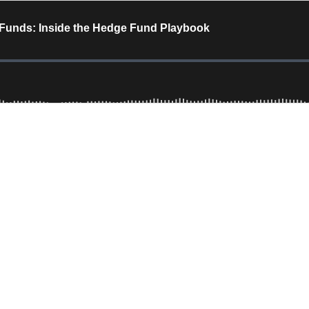
 Funds: Inside the Hedge Fund Playbook