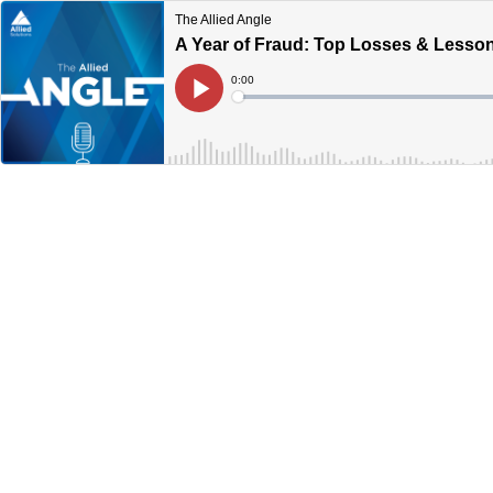
The Allied Angle
A Year of Fraud: Top Losses & Lesso
Current
0:00
Time
Loaded
:
Play
0%