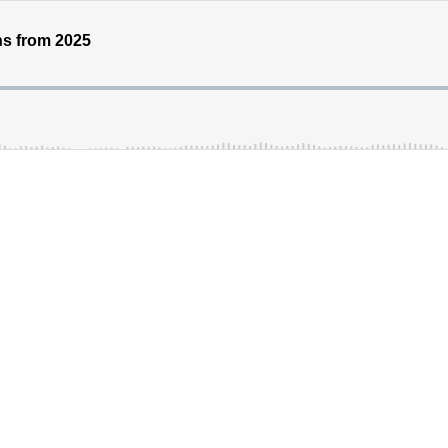
ns from 2025