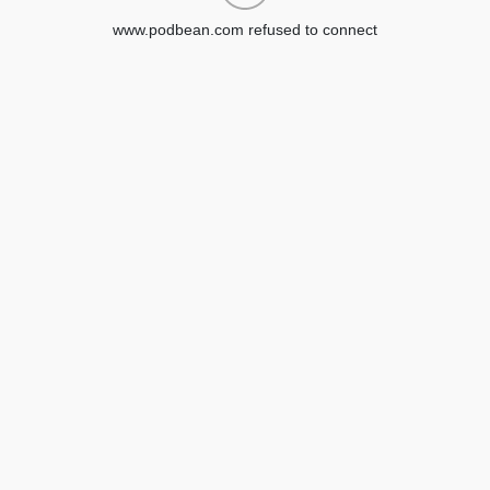
www.podbean.com refused to connect