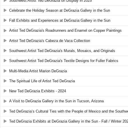
Southwest Artist Ted DeGrazia on Display in 2025
Celebrate the Holiday Season at DeGrazia Gallery in the Sun
Fall Exhibits and Experiences at DeGrazia Gallery in the Sun
Artist Ted DeGrazia's Roadrunners and Enamel on Copper Paintings
Artist Ted DeGrazia's Cabeza de Vaca Collection
Southwest Artist Ted DeGrazia's Murals, Mosaics, and Originals
Southwest Artist Ted DeGrazia's Textile Designs for Fuller Fabrics
Multi-Media Artist Marion DeGrazia
The Spiritual Life of Artist Ted DeGrazia
New Ted DeGrazia Exhibits - 2024
A Visit to DeGrazia Gallery in the Sun in Tucson, Arizona
Ted DeGrazia’s Cultural Ties with the People of Mexico and the Southw
Ted DeGrazia Exhibits at DeGrazia Gallery in the Sun - Fall / Winter 20