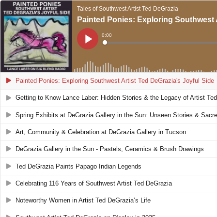
Tales of Southwest Artist Ted DeGrazia
Painted Ponies: Exploring Southwest A
Current
0:00
Time
Loaded
:
Play
0%
Painted Ponies: Exploring Southwest Artist Ted DeGrazia's Joyful Side
Getting to Know Lance Laber: Hidden Stories & the Legacy of Artist Te
Spring Exhibits at DeGrazia Gallery in the Sun: Unseen Stories & Sacre
Art, Community & Celebration at DeGrazia Gallery in Tucson
DeGrazia Gallery in the Sun - Pastels, Ceramics & Brush Drawings
Ted DeGrazia Paints Papago Indian Legends
Celebrating 116 Years of Southwest Artist Ted DeGrazia
Noteworthy Women in Artist Ted DeGrazia’s Life