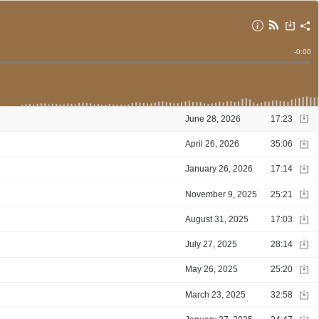
Remain
-
0:00
Time
June 28, 2026
17:23
April 26, 2026
35:06
January 26, 2026
17:14
November 9, 2025
25:21
August 31, 2025
17:03
July 27, 2025
28:14
May 26, 2025
25:20
March 23, 2025
32:58