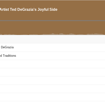
rtist Ted DeGrazia's Joyful Side
d DeGrazia
d Traditions