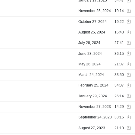
January 27, 2025
34:47
November 25, 2024
19:14
October 27, 2024
19:22
August 25, 2024
16:43
July 28, 2024
27:41
June 23, 2024
36:15
May 26, 2024
21:07
March 24, 2024
33:50
February 25, 2024
34:07
January 29, 2024
26:14
November 27, 2023
14:29
September 24, 2023
33:16
August 27, 2023
21:10