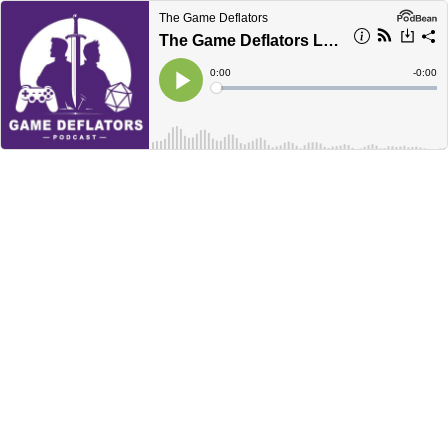
The Game Deflators
The Game Deflators Lost Episode 4 | Most Underrated PS2 Games
Current
0:00
Remain
-
0:00
Time
Time
Loaded
:
Play
0%