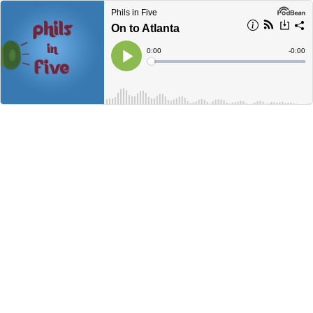
Phils in Five
On to Atlanta
Current
0:00
Remain
-
0:00
Time
Time
Loaded
:
Play
0%