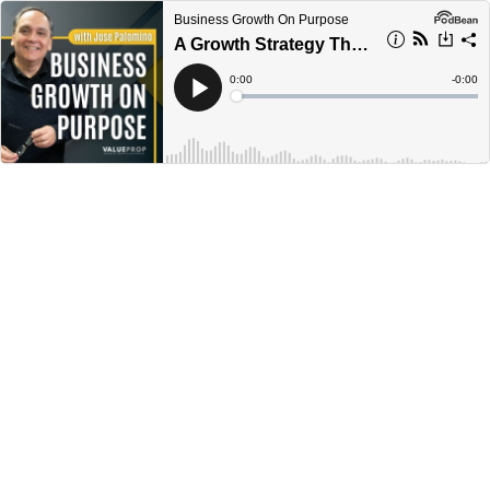
Business Growth On Purpose
A Growth Strategy That Works with Jose Palomino || Ep 306
Current
0:00
Remain
-
0:00
Time
Time
Loaded
:
Play
0%