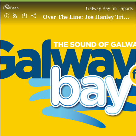
Galway Bay fm - Sports
Over The Line: Joe Hanley Tribute