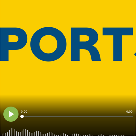
Current
0:00
Remain
-
0:00
Loaded
:
0%
Time
Time
Play