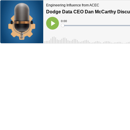
Engineering Influence from ACEC
Dodge Data CEO Dan McCarthy Discus
Current
0:00
Time
Loaded
:
Play
0%