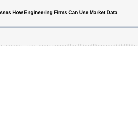
ses How Engineering Firms Can Use Market Data