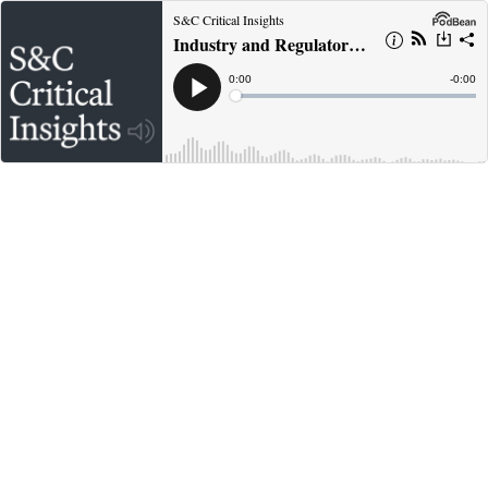
S&C Critical Insights
Industry and Regulatory Trends in Pharmaceutical M&A
Current
0:00
Remain
-
0:00
Time
Time
Loaded
:
Play
0%