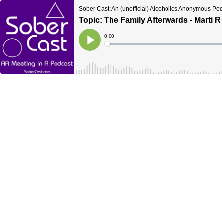
Sober Cast: An (unofficial) Alcoholics Anonymous Po
Topic: The Family Afterwards - Marti R
Current
0:00
Time
Loaded
:
Play
0%