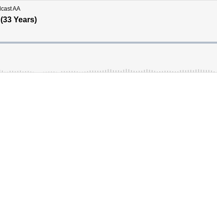
dcast AA
 (33 Years)