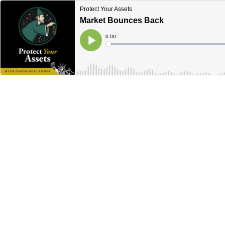
Protect Your Assets
Market Bounces Back
Current
0:00
Time
Loaded
:
Play
0%