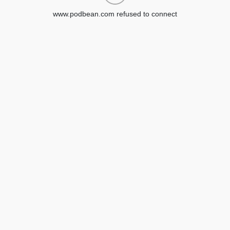
www.podbean.com refused to connect