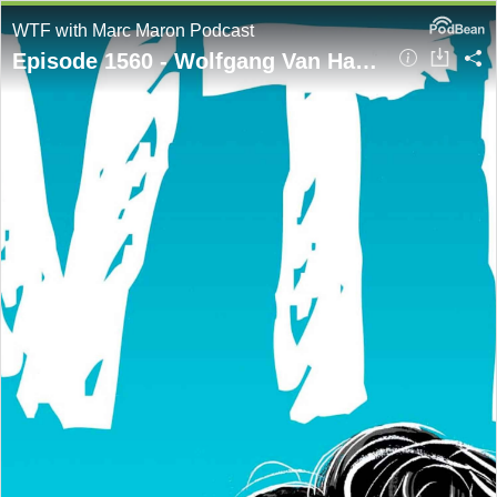
WTF with Marc Maron Podcast
Episode 1560 - Wolfgang Van Halen