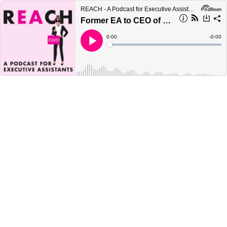
REACH - A Podcast for Executive Assistants
Former EA to CEO of Twitter on How to Accelerate Your Career
Current
0:00
Remain
-
0:00
Time
Time
Loaded
:
Play
0%