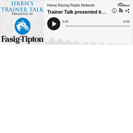
Horse Racing Radio Network
Trainer Talk presented by Fasig-Tipton - Eddie Owens Jr
Current
0:00
Remain
-
0:00
Time
Time
Loaded
:
Play
0%