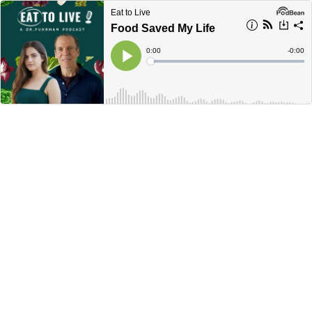
Eat to Live
Food Saved My Life
Current
0:00
Remain
-
0:00
Time
Time
Loaded
:
Play
0%