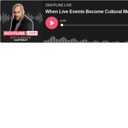
SIGHTLINE LIVE
When Live Events Become Cultural Mo
Current
0:00
Time
Loaded
:
Play
0%