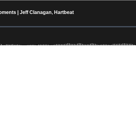
ments | Jeff Clanagan, Hartbeat