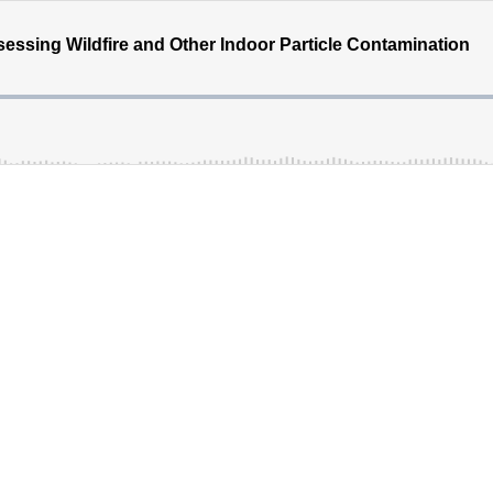
essing Wildfire and Other Indoor Particle Contamination