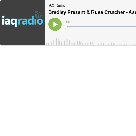
IAQ Radio
Bradley Prezant & Russ Crutcher - Ass
Current
0:00
Time
Loaded
:
Play
0%