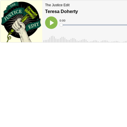
The Justice Edit
Teresa Doherty
Current
0:00
Time
Loaded
:
Play
0%