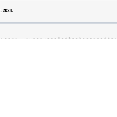
, 2024.