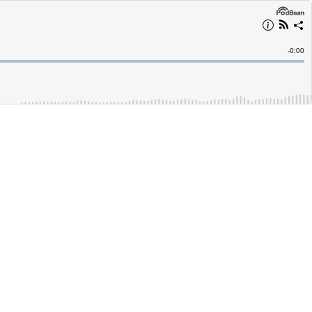
Remain
-
0:00
Time