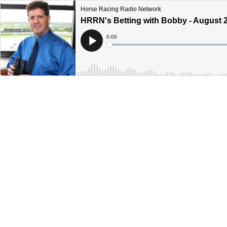
Horse Racing Radio Network
HRRN's Betting with Bobby - August 2
Current
0:00
Time
Loaded
:
Play
0%