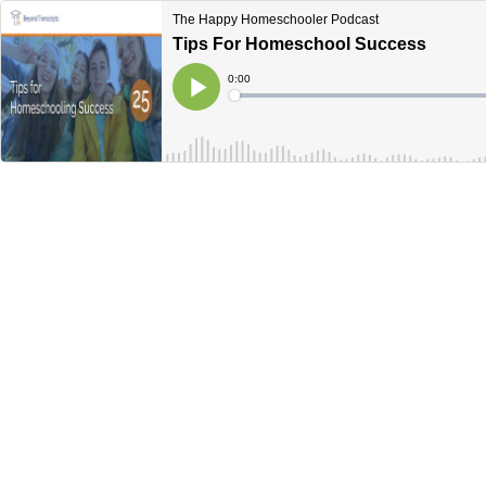
The Happy Homeschooler Podcast
Tips For Homeschool Success
Current
0:00
Time
Loaded
:
Play
0%