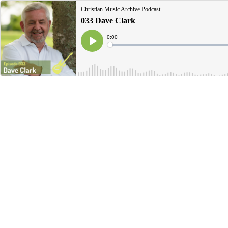
Christian Music Archive Podcast
033 Dave Clark
Current
0:00
Time
Loaded
:
Play
0%