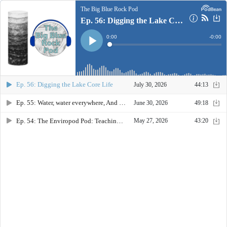
The Big Blue Rock Pod
Ep. 56: Digging the Lake Core Life
Current
0:00
Remain
-
0:00
Time
Time
Loaded
:
Play
0%
Ep. 56: Digging the Lake Core Life
July 30, 2026
44:13
Ep. 55: Water, water everywhere, And every problem unique
June 30, 2026
49:18
Ep. 54: The Enviropod Pod: Teaching Earth Science in a Changing World
May 27, 2026
43:20