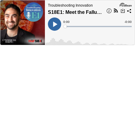
Troubleshooting Innovation
S18E1: Meet the Fallucca Family
Current
0:00
Remain
-
0:00
Time
Time
Loaded
:
Play
0%