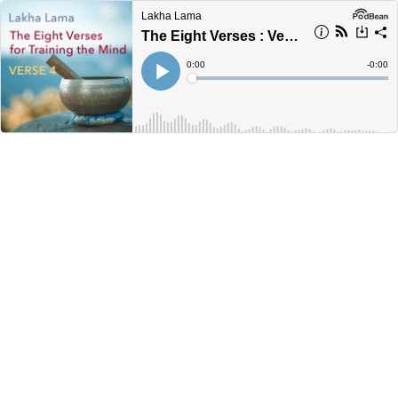
Lakha Lama
The Eight Verses : Verse 4
Current
0:00
Remain
-
0:00
Time
Time
Loaded
:
Play
0%