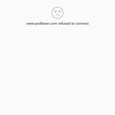
www.podbean.com refused to connect