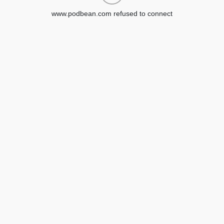
www.podbean.com refused to connect