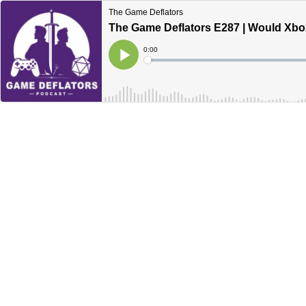
The Game Deflators
The Game Deflators E287 | Would Xbox
Current
0:00
Time
Loaded
:
Play
0%