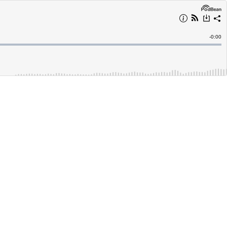
Remain
-
0:00
Time