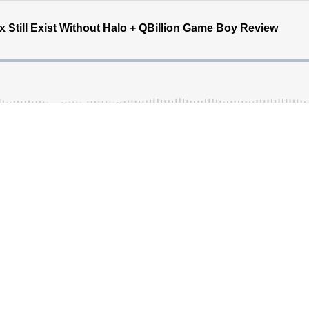
 Still Exist Without Halo + QBillion Game Boy Review