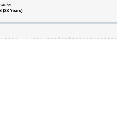
dcast AA
S (33 Years)