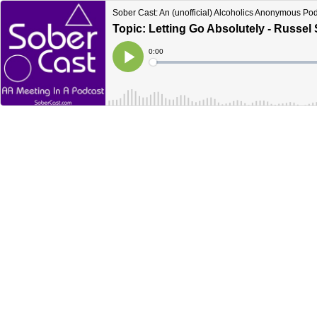
Sober Cast: An (unofficial) Alcoholics Anonymous Po
Topic: Letting Go Absolutely - Russel 
Current
0:00
Time
Loaded
:
Play
0%