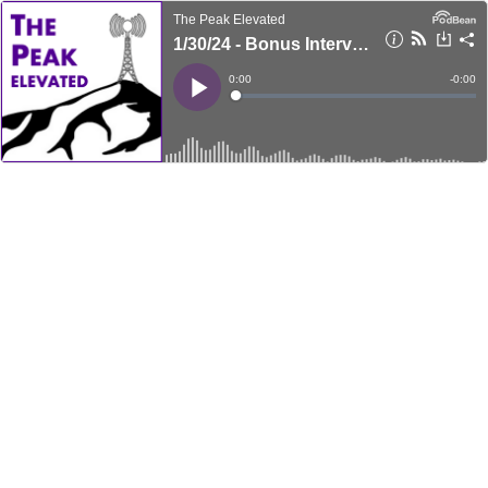
The Peak Elevated
1/30/24 - Bonus Interview with Andrew Dalby
Current
0:00
Remain
-
0:00
Time
Time
Loaded
:
Play
0%