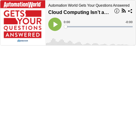
Automation World Gets Your Questions Answered
Cloud Computing Isn’t as Dependent on Cloud Platforms as You Might Think
Current
0:00
Remain
-
0:00
Time
Time
Loaded
:
Play
0%