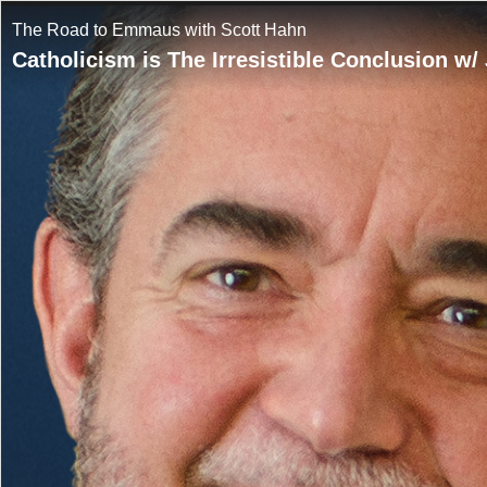
The Road to Emmaus with Scott Hahn
Catholicism is The Irresistible Conclusion w/