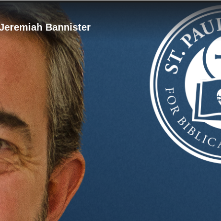
 Jeremiah Bannister