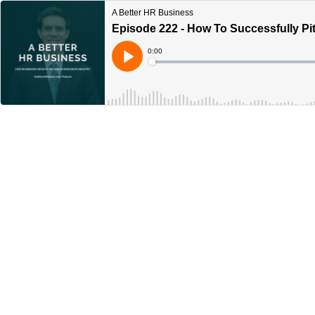
A Better HR Business
Episode 222 - How To Successfully P
Current
0:00
Time
Loaded
:
Play
0%