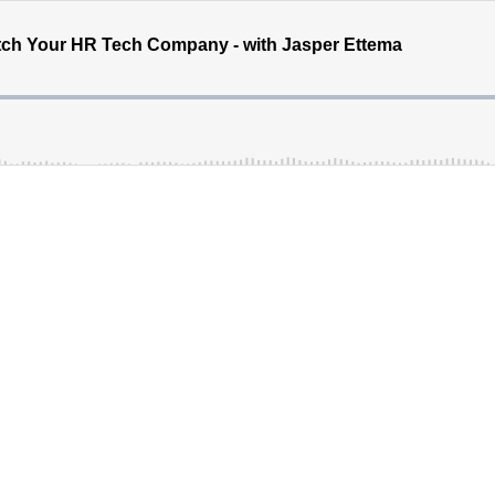
itch Your HR Tech Company - with Jasper Ettema