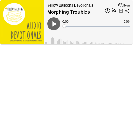
Yellow Balloons Devotionals
Morphing Troubles
Current
0:00
Remain
-
0:00
Time
Time
Loaded
:
Play
0%