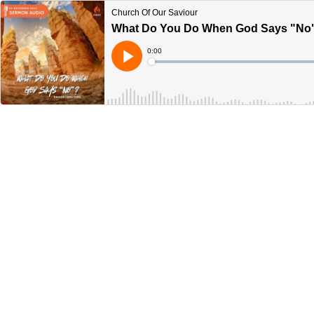
Church Of Our Saviour
What Do You Do When God Says "No"?
Current
0:00
Time
Loaded
:
Play
0%