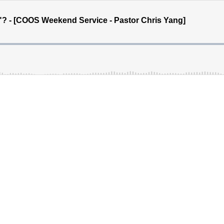
 - [COOS Weekend Service - Pastor Chris Yang]