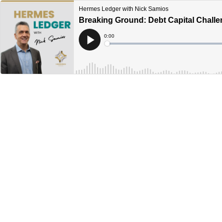
Hermes Ledger with Nick Samios
Breaking Ground: Debt Capital Challe
Current
0:00
Time
Loaded
:
Play
0%