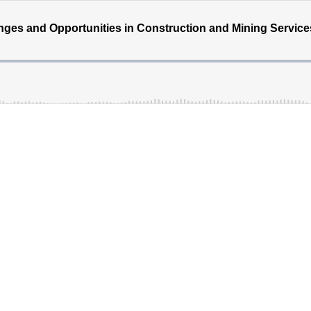
nges and Opportunities in Construction and Mining Service