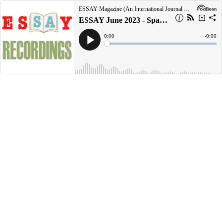
ESSAY Magazine (An International Journal of Sexaholics Anonymous)
ESSAY June 2023 - Spaß am Reisen mit Genesungsfreunden - Moein M., Teheran, Iran
Current
0:00
Remain
-
0:00
Time
Time
Loaded
:
Play
0%