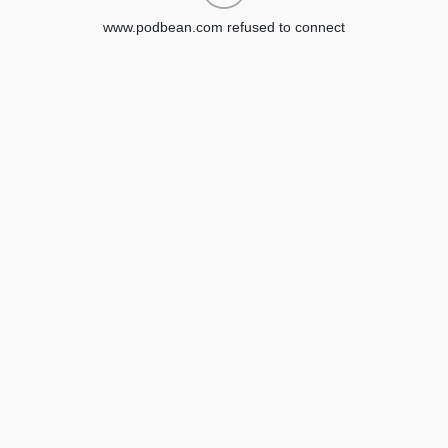
www.podbean.com refused to connect