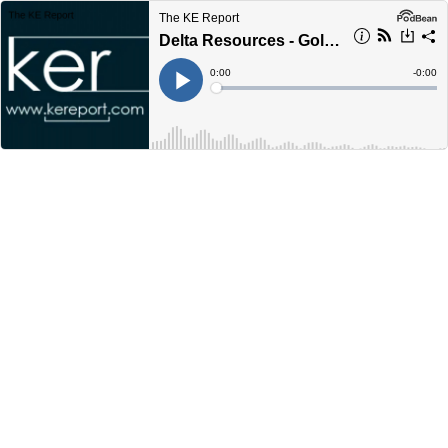
The KE Report
Delta Resources - Gold Exploration Program Ramping Up Along A Prolific Gold Trend In Thunder Bay Ontario
Current
0:00
Remain
-
0:00
Time
Time
Loaded
:
Play
0%