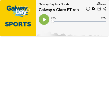
Galway Bay fm - Sports
Galway v Clare FT reports
Current
0:00
Remain
-
0:00
Time
Time
Loaded
:
Play
0%