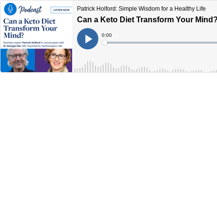
Patrick Holford: Simple Wisdom for a Healthy Life
Can a Keto Diet Transform Your Mind
Current
0:00
Time
Loaded
:
Play
0%