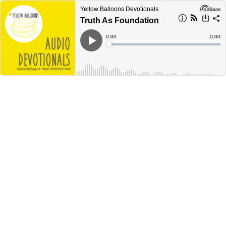
Yellow Balloons Devotionals
Truth As Foundation
Current
0:00
Remain
-
0:00
Time
Time
Loaded
:
Play
0%