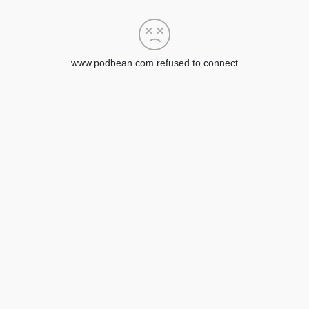
www.podbean.com refused to connect