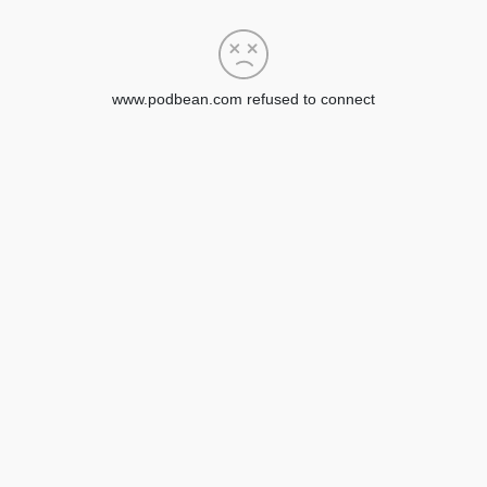
www.podbean.com refused to connect