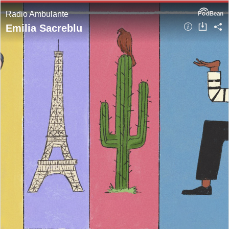
Radio Ambulante
Emilia Sacreblu