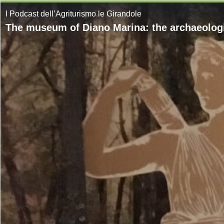
I Podcast dell’Agriturismo le Girandole
The museum of Diano Marina: the archaeologi