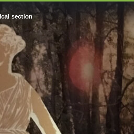
cal section