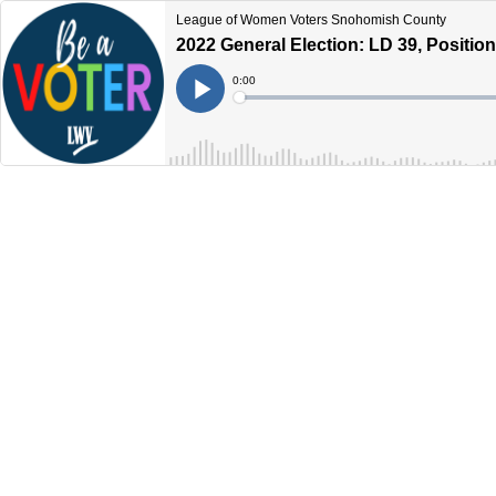
League of Women Voters Snohomish County
2022 General Election: LD 39, Position
Current
0:00
Time
Loaded
:
Play
0%