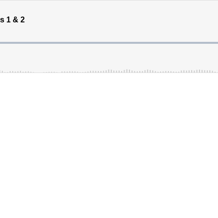
s 1 & 2