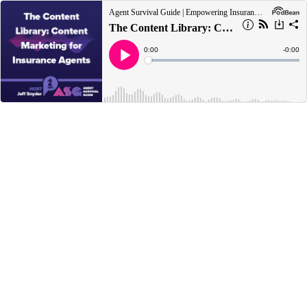
Agent Survival Guide | Empowering Insurance Agents to Survive Today and Thrive Tomorrow
The Content Library: Content Marketing for Insurance Agents
Current
0:00
Remain
-
0:00
Time
Time
Loaded
:
Play
0%