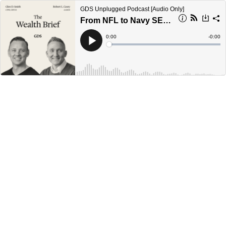
GDS Unplugged Podcast [Audio Only]
From NFL to Navy SEAL: Lessons on Discipline, Leadership, and Risk
Current
0:00
Remain
-
0:00
Time
Time
Loaded
:
Play
0%